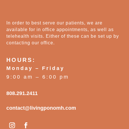
In order to best serve our patients, we are
available for in office appointments, as well as
telehealth visits. Either of these can be set up by
contacting our office.
HOURS:
Monday – Friday
9:00 am – 6:00 pm
808.291.2411
contact@livingponomh.com