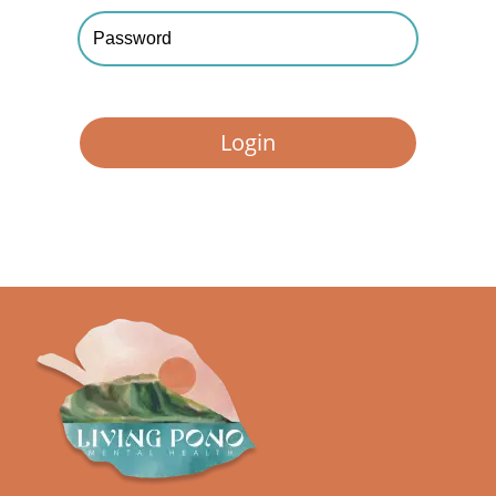
Forgot your password?
Login