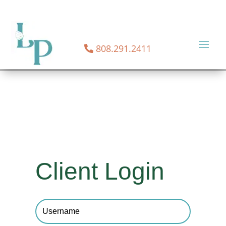
NOW OFFERING TELEHEALTH SERVICES!
CONTACT US
TODAY FOR TELEHEALTH SERVICES
808.291.2411
Client Login